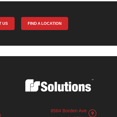
T US
FIND A LOCATION
8584 Borden Ave
s