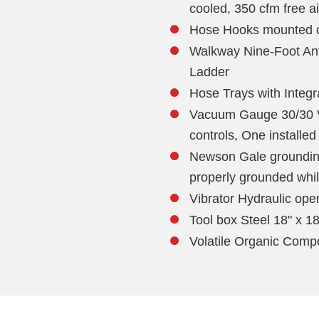
cooled, 350 cfm free ai
Hose Hooks mounted o
Walkway Nine-Foot Ant
Ladder
Hose Trays with Integ
Vacuum Gauge 30/30 V
controls, One installed
Newson Gale grounding
properly grounded whi
Vibrator Hydraulic ope
Tool box Steel 18" x 18
Volatile Organic Com