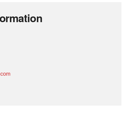
formation
.com