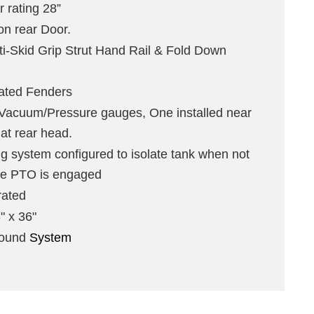
r rating 28”
n rear Door.
i-Skid Grip Strut Hand Rail & Fold Down
rated Fenders
acuum/Pressure gauges, One installed near
 at rear head.
 system configured to isolate tank when not
le PTO is engaged
rated
" x 36"
pound
System