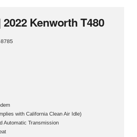
| 2022 Kenworth T480
-8785
ndem
ies with California Clean Air Idle)
d Automatic Transmission
eat