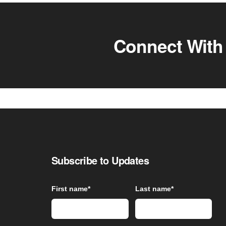
Connect With
Subscribe to Updates
First name
*
Last name
*