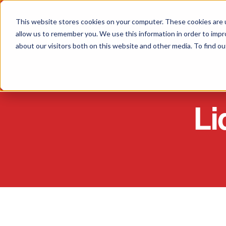
This website stores cookies on your computer. These cookies are u
allow us to remember you. We use this information in order to imp
about our visitors both on this website and other media. To find o
Li