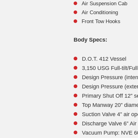
Air Suspension Cab
Air Conditioning
Front Tow Hooks
Body Specs:
D.O.T. 412 Vessel
3,150 USG Full-tilt/Ful
Design Pressure (intern
Design Pressure (extern
Primary Shut Off 12” se
Top Manway 20” diam
Suction Valve 4” air o
Discharge Valve 6” Air
Vacuum Pump: NVE 607