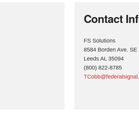
Contact In
FS Solutions
8584 Borden Ave. SE
Leeds AL 35094
(800) 822-8785
TCobb@federalsignal