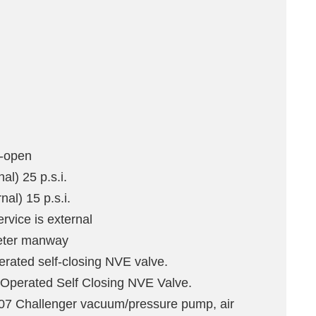
l-open
al) 25 p.s.i.
al) 15 p.s.i.
rvice is external
eter manway
perated self-closing NVE valve.
 Operated Self Closing NVE Valve.
 Challenger vacuum/pressure pump, air