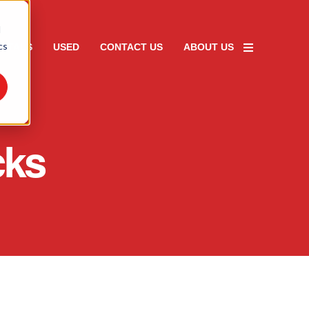
d
cs
ENTALS
USED
CONTACT US
ABOUT US
cks