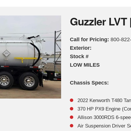
Guzzler LVT 
Call for Pricing:
800-822
Exterior:
Stock #
LOW MILES
Chassis Specs:
2022 Kenworth T480 Ta
370 HP PX9 Engine (Compl
Allison 3000RDS 6-spee
Air Suspension Driver S