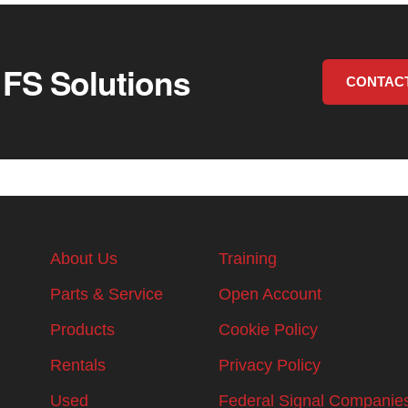
 FS Solutions
CONTAC
About Us
Training
Parts & Service
Open Account
Products
Cookie Policy
Rentals
Privacy Policy
Used
Federal Signal Companie