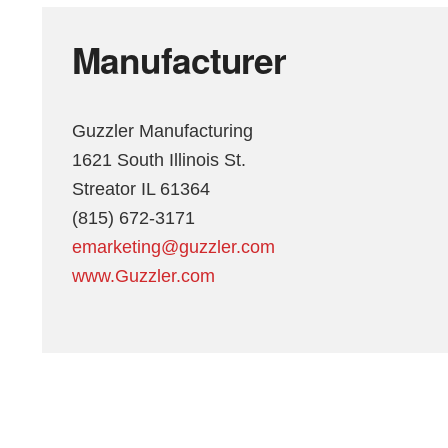
Manufacturer
Guzzler Manufacturing
1621 South Illinois St.
Streator IL 61364
(815) 672-3171
emarketing@guzzler.com
www.Guzzler.com