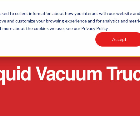
sed to collect information about how you interact with our website an
rove and customize your browsing experience and for analytics and metri
PARTS AND SERVICE
PRODUCTS
R
ut more about the cookies we use, see our Privacy Policy
Accept
quid Vacuum Tru